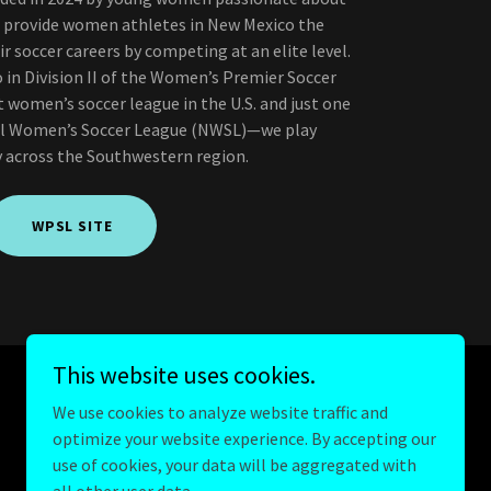
to provide women athletes in New Mexico the
r soccer careers by competing at an elite level.
in Division II of the Women’s Premier Soccer
women’s soccer league in the U.S. and just one
al Women’s Soccer League (NWSL)—we play
 across the Southwestern region.
WPSL SITE
This website uses cookies.
We use cookies to analyze website traffic and
optimize your website experience. By accepting our
Powered by
GoDaddy
use of cookies, your data will be aggregated with