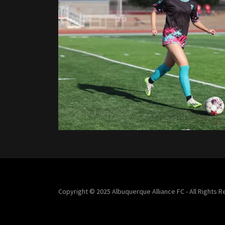
Copyright © 2025 Albuquerque Alliance FC - All Rights 