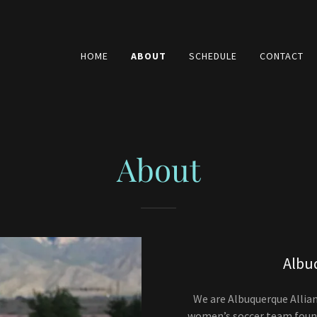
HOME
ABOUT
SCHEDULE
CONTACT
About
Albu
We are Albuquerque Allian
women’s soccer team foun