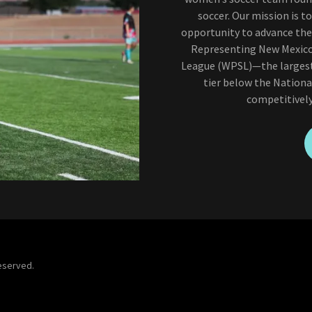
soccer. Our mission is 
opportunity to advance thei
Representing New Mexico 
League (WPSL)—the largest 
tier below the Nation
competitively
Reserved.