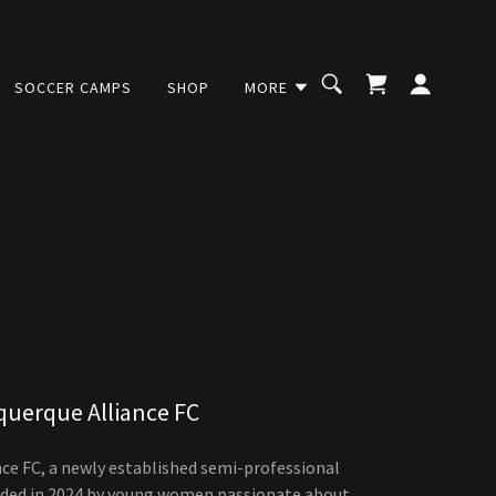
SOCCER CAMPS
SHOP
MORE
querque Alliance FC
ce FC, a newly established semi-professional
ded in 2024 by young women passionate about